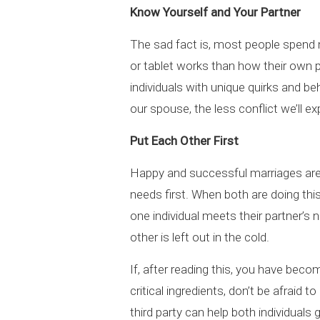
Know Yourself and Your Partner
The sad fact is, most people spend
or tablet works than how their own pe
individuals with unique quirks and 
our spouse, the less conflict we’ll ex
Put Each Other First
Happy and successful marriages are 
needs first. When both are doing thi
one individual meets their partner’s
other is left out in the cold.
If, after reading this, you have bec
critical ingredients, don’t be afraid
third party can help both individuals ge