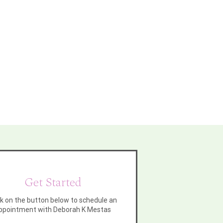
Get Started
ck on the button below to schedule an
ppointment with Deborah K Mestas