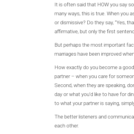
It is often said that HOW you say s
many ways, this is true. When you as
or dismissive? Do they say, “Yes, tha
affirmative, but only the first senten
But perhaps the most important fac
marriages have been improved when 
How exactly do you become a good l
partner – when you care for someone,
Second, when they are speaking, don’
day or what you’d like to have for di
to what your partner is saying, simp
The better listeners and communicat
each other.