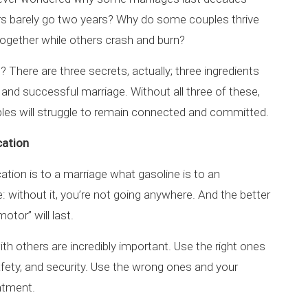
rs barely go two years? Why do some couples thrive
ogether while others crash and burn?
 There are three secrets, actually; three ingredients
 and successful marriage. Without all three of these,
es will struggle to remain connected and committed.
ation
ion is to a marriage what gasoline is to an
: without it, you’re not going anywhere. And the better
tor” will last.
 others are incredibly important. Use the right ones
afety, and security. Use the wrong ones and your
entment.