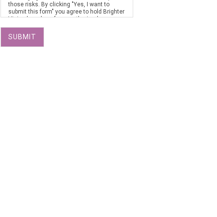
those risks. By clicking "Yes, I want to
submit this form" you agree to hold Brighter
Vision harmless for unauthorized use,
disclosure, or access of your protected
health information sent via this electronic
SUBMIT
means.