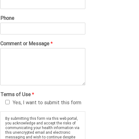
Phone
Comment or Message
*
Terms of Use
*
Yes, I want to submit this form
By submitting this form via this web portal,
you acknowledge and accept the risks of
communicating your health information via
this unencrypted email and electronic
messaging and wish to continue despite