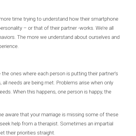
 more time trying to understand how their smartphone
rsonality – or that of their partner -works. We’re all
behaviors. The more we understand about ourselves and
perience.
the ones where each person is putting their partner’s
s, all needs are being met. Problems arise when only
 needs. When this happens, one person is happy, the
ome aware that your marriage is missing some of these
 to seek help from a therapist. Sometimes an impartial
t their priorities straight.