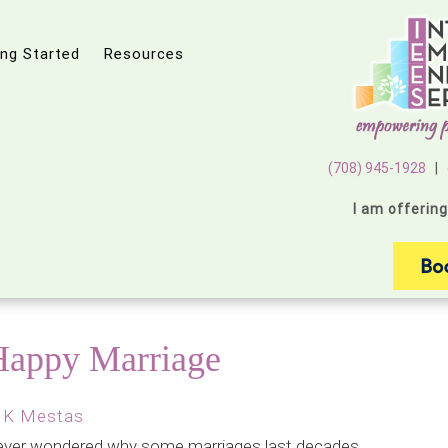
ing Started
Resources
(708) 945-1928
|
I am offerin
 Happy Marriage
 K Mestas
ever wondered why some marriages last decades