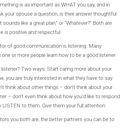
omething is as important as WHAT you say, and in
k your spouse a question, is their answer thoughtful
t sounds like a great plan,” or “Whatever?” Both are
ce is positive and respectful.
tor of good communication is listening. Many
one or more people learn how to be a good listener.
istener? Two ways: Start caring more about your
 you are truly interested in what they have to say.
t think about other things – don’t think about your
nner – don’t even think about how you’d like to respond
ly LISTEN to them. Give them your full attention.
ors you both are, the better partners you can be to