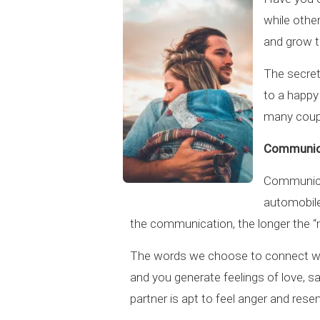
while othe
and grow t
The secret?
to a happy
many coupl
Communic
Communicat
automobile
the communication, the longer the “mo
The words we choose to connect with
and you generate feelings of love, s
partner is apt to feel anger and res