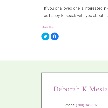
If you or a loved one is interested i
be happy to speak with you about ho
Share this:
Click
Click
to
to
share
share
on
on
Twitter
Facebook
(Opens
(Opens
in
in
new
new
window)
window)
Deborah K Mesta
Phone:
(708) 945-1928