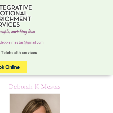
debbie.mestas@gmail.com
g Telehealth services
Deborah K Mestas