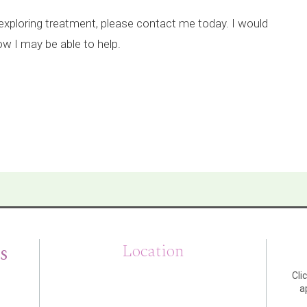
n exploring treatment, please contact me today. I would
w I may be able to help.
s
Location
Cli
a