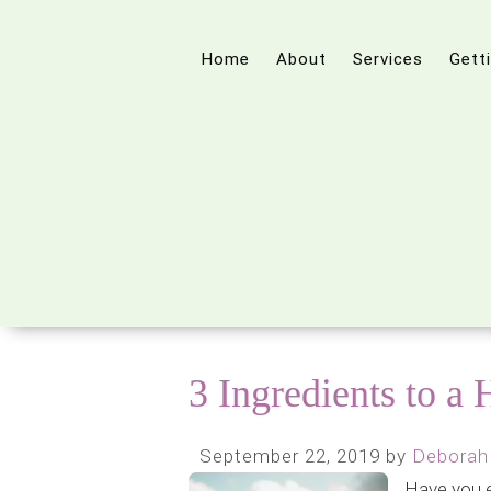
Home
About
Services
Gett
3 Ingredients to a
September 22, 2019
by
Deborah
Have you 