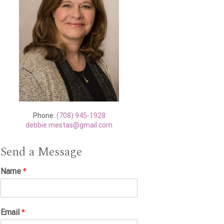
Phone:
(708) 945-1928
debbie.mestas@gmail.com
Send a Message
Name
*
Email
*