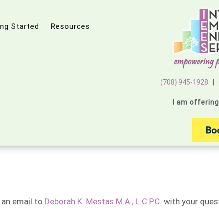
ing Started
Resources
(708) 945-1928
|
I am offerin
 an email to
Deborah K. Mestas M.A., L.C.P.C.
with your quest