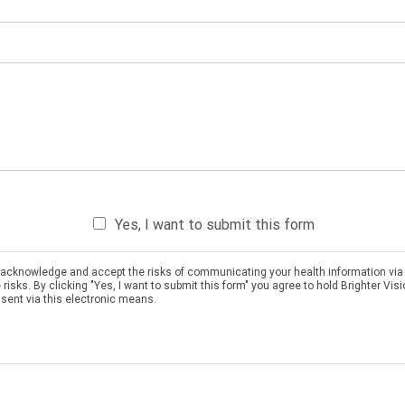
Yes, I want to submit this form
ou acknowledge and accept the risks of communicating your health information via
sks. By clicking "Yes, I want to submit this form" you agree to hold Brighter Vis
 sent via this electronic means.