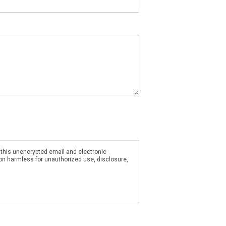
 this unencrypted email and electronic
ion harmless for unauthorized use, disclosure,