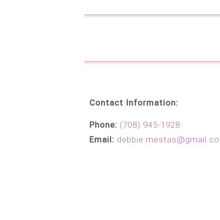
Contact Information:
Phone:
(708) 945-1928
Email:
debbie.mestas@gmail.c