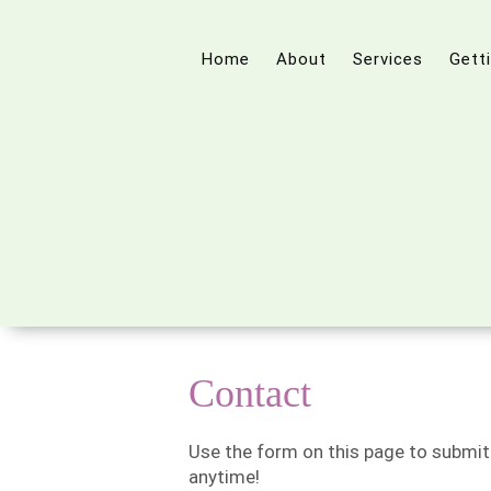
Home
About
Services
Gett
Contact
Use the form on this page to submit
anytime!