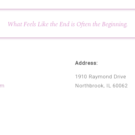
What Feels Like the End is Often the Beginning.
Address:
1910 Raymond Drive
om
Northbrook, IL 60062