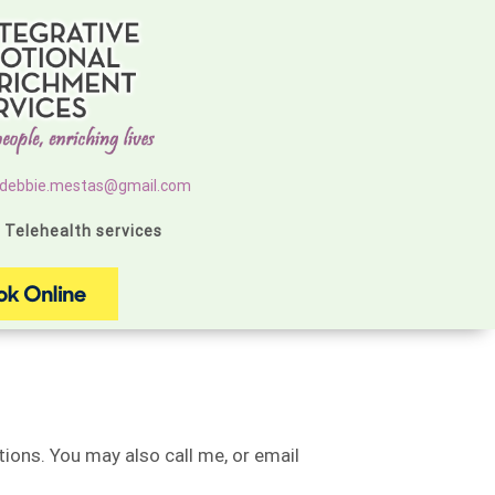
debbie.mestas@gmail.com
g Telehealth services
ions. You may also call me, or email