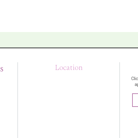
s
Location
Cli
a
m