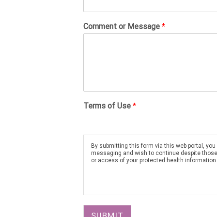
Comment or Message
*
Terms of Use
*
By submitting this form via this web portal, y
messaging and wish to continue despite those ri
or access of your protected health information
SUBMIT