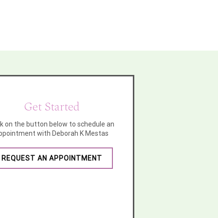
Get Started
ck on the button below to schedule an
ppointment with Deborah K Mestas
REQUEST AN APPOINTMENT