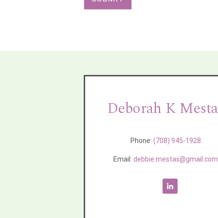
Deborah K Mesta
Phone:
(708) 945-1928
Email:
debbie.mestas@gmail.co