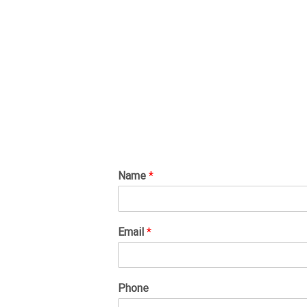
Name
*
Email
*
Phone