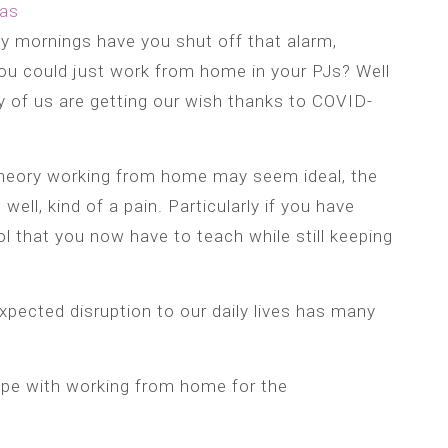
as
 mornings have you shut off that alarm,
ou could just work from home in your PJs? Well
of us are getting our wish thanks to COVID-
theory working from home may seem ideal, the
, well, kind of a pain. Particularly if you have
 that you now have to teach while still keeping
xpected disruption to our daily lives has many
pe with working from home for the