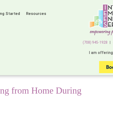
ing Started
Resources
(708) 945-1928
|
I am offerin
ing from Home During