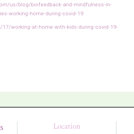
om/us/blog/biofeedback-and-mindfulness-in-
gies-working-home-during-covid-19
17/working-at-home-with-kids-during-covid-19-
s
Location