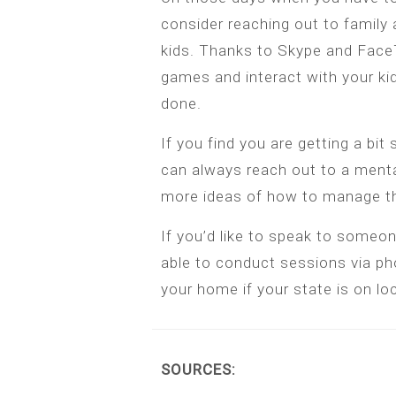
consider reaching out to family 
kids. Thanks to Skype and FaceTi
games and interact with your ki
done.
If you find you are getting a bit 
can always reach out to a ment
more ideas of how to manage th
If you’d like to speak to someon
able to conduct sessions via ph
your home if your state is on l
SOURCES: