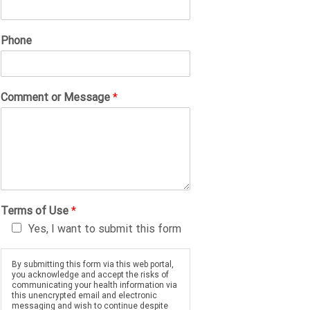
Phone
Comment or Message
*
Terms of Use
*
Yes, I want to submit this form
By submitting this form via this web portal,
you acknowledge and accept the risks of
communicating your health information via
this unencrypted email and electronic
messaging and wish to continue despite