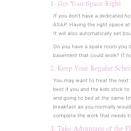
1. Get Your Space Right
If you don’t have a dedicated ho
ASAP. Having the right space at
It will also automatically set bo
Do you have a spare room you ca
basement that could work? If not
2. Keep Your Regular Sche
You may want to treat the next 2
best if you and the kids stick t
and going to bed at the same ti
breakfast as you normally would
complete the work that needs t
3. Take Advantage of the Fl