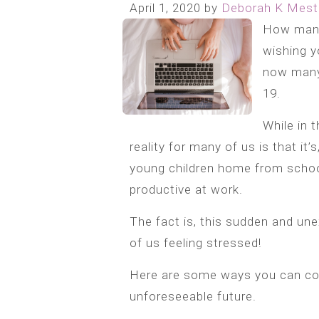
April 1, 2020
by
Deborah K Mest
How many
wishing y
now many 
19.
While in 
reality for many of us is that it’s
young children home from school
productive at work.
The fact is, this sudden and une
of us feeling stressed!
Here are some ways you can co
unforeseeable future.