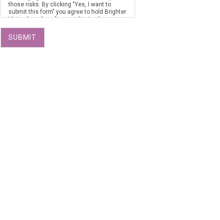
those risks. By clicking "Yes, I want to
submit this form" you agree to hold Brighter
Vision harmless for unauthorized use,
disclosure, or access of your protected
health information sent via this electronic
SUBMIT
means.