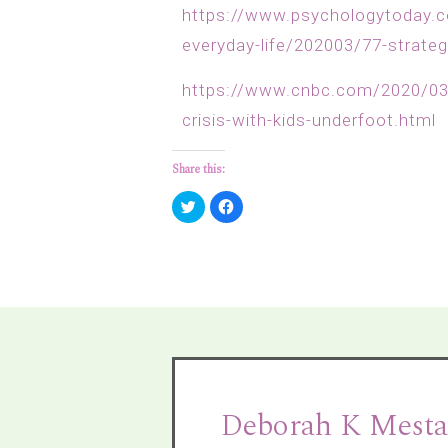
https://www.psychologytoday.c
everyday-life/202003/77-strate
https://www.cnbc.com/2020/03/
crisis-with-kids-underfoot.html
Share this:
Click
Click
to
to
share
share
on
on
Twitter
Facebook
(Opens
(Opens
in
in
new
new
window)
window)
Deborah K Mesta