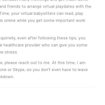
and friends to arrange virtual playdates with the
me, your virtual babysitters can read, play
ds online while you get some important work
squirrelly, even after following these tips, you
al healthcare provider who can give you some
e stress.
e, please reach out to me. At this time, I am
one or Skype, so you don’t even have to leave
ockdown.