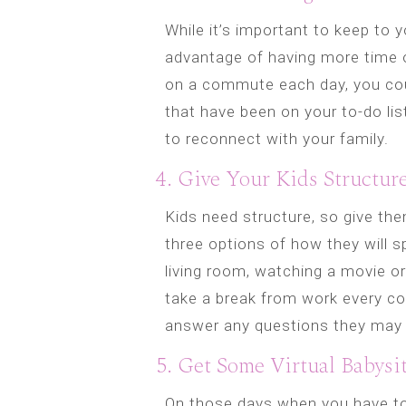
While it’s important to keep to 
advantage of having more time o
on a commute each day, you cou
that have been on your to-do lis
to reconnect with your family.
4. Give Your Kids Structur
Kids need structure, so give t
three options of how they will s
living room, watching a movie or
take a break from work every cou
answer any questions they may
5. Get Some Virtual Babysit
On those days when you have t