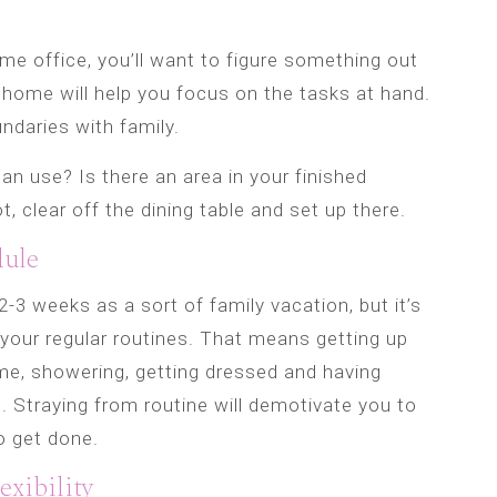
me office, you’ll want to figure something out
 home will help you focus on the tasks at hand.
undaries with family.
n use? Is there an area in your finished
, clear off the dining table and set up there.
dule
-3 weeks as a sort of family vacation, but it’s
o your regular routines. That means getting up
me, showering, getting dressed and having
. Straying from routine will demotivate you to
o get done.
exibility