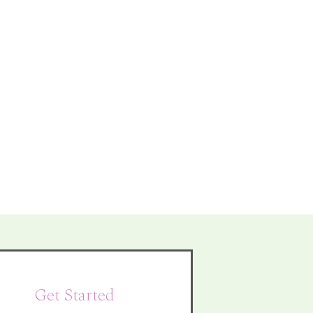
Get Started