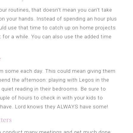
your routines, that doesn’t mean you can’t take
n your hands. Instead of spending an hour plus
ld use that time to catch up on home projects
t for a while. You can also use the added time
e
hem some each day. This could mean giving them
pend the afternoon: playing with Legos in the
 quiet reading in their bedrooms. Be sure to
ple of hours to check in with your kids to
 have. Lord knows they ALWAYS have some!
ters
o conduct many meetings and get much done,