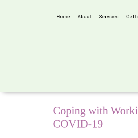
Home
About
Services
Gett
Coping with Work
COVID-19