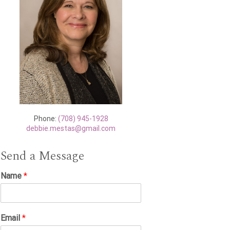
Phone:
(708) 945-1928
debbie.mestas@gmail.com
Send a Message
Name
*
Email
*