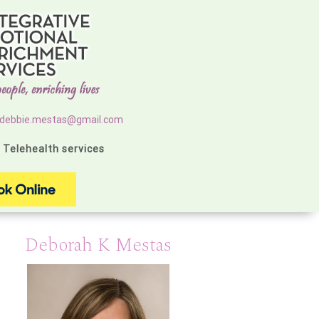
debbie.mestas@gmail.com
g Telehealth services
Deborah K Mestas